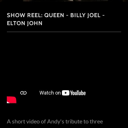
SHOW REEL: QUEEN - BILLY JOEL -
ELTON JOHN
A short video of Andy's tribute to three