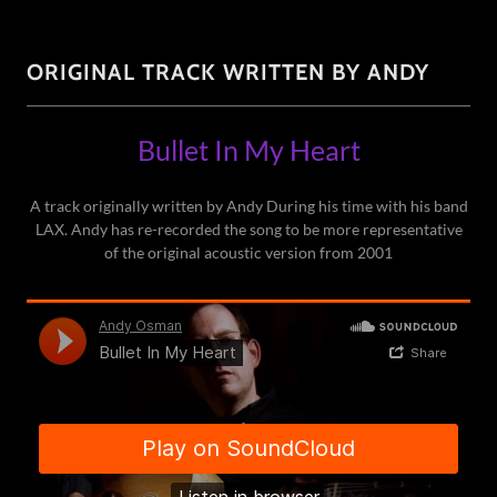
ORIGINAL TRACK WRITTEN BY ANDY
Bullet In My Heart
A track originally written by Andy During his time with his band
LAX. Andy has re-recorded the song to be more representative
of the original acoustic version from 2001