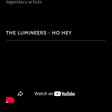
legendary artists
THE LUMINEERS - HO HEY