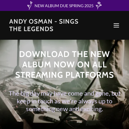
NEW ALBUM DUE SPRING 2025
ANDY OSMAN - SINGS
THE LEGENDS
DOWNLOAD THE NEW
ALBUM NOW ON ALL
STREAMING PLATFORMS
The big day may have come and gone, but
keep in touch as we’re always up to
something new and exciting.